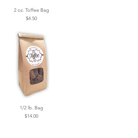
Quick View
2 oz. Toffee Bag
Price
$4.50
Quick View
1/2 lb. Bag
Price
$14.00