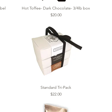
Quick View
abel
Hot Toffee- Dark Chocolate- 3/4lb box
Price
$20.00
Quick View
Standard Tri-Pack
Price
$22.00