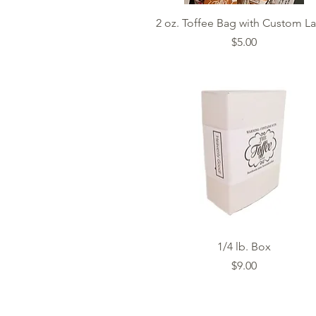
Quick View
2 oz. Toffee Bag with Custom L
Price
$5.00
Quick View
1/4 lb. Box
Price
$9.00