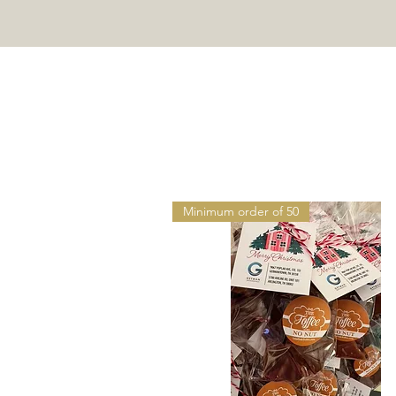
HO
Minimum order of 50