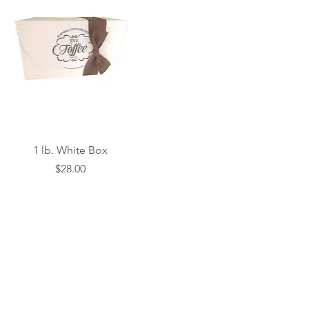
Quick View
1 lb. White Box
Price
$28.00