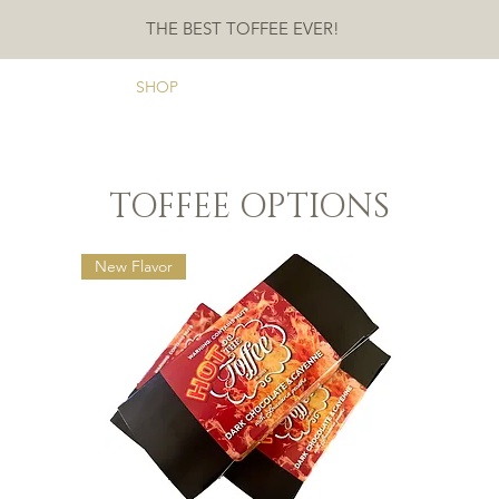
THE BEST TOFFEE EVER!
ME
ABOUT
SHOP
CONTACT
TESTIMONIALS
FAQ
TOFFEE OPTIONS
New Flavor