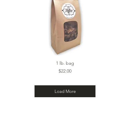
Quick View
1 lb. bag
Price
$22.00
Load More