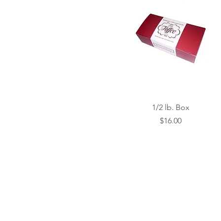
Quick View
1/2 lb. Box
Price
$16.00