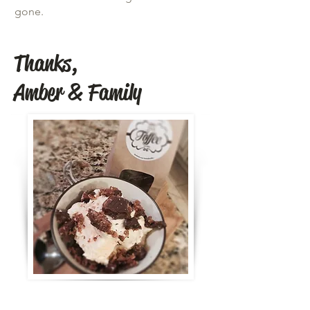
gone.
Thanks,
Amber & Family