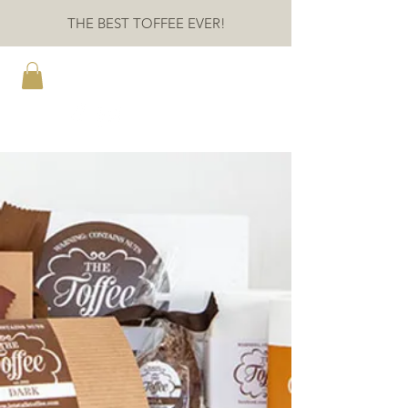
THE BEST TOFFEE EVER!