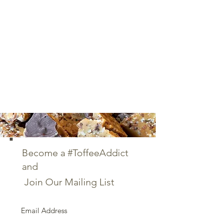
Become a #ToffeeAddict
and
Join Our Mailing List