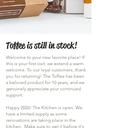
Toffee is still in stock!
Welcome to your new favorite place! If
this is your first visit, we extend a warm
welcome. To our loyal customers, thank
you for returning! The Toffee has been
a beloved product for 10 years, and we
genuinely appreciate your continued
support.
Happy 2026! The Kitchen is open. We
have a limited supply as some
renovations are taking place in the
kitchen. Make sure to get it before it's